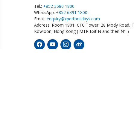
Tel.:
+852 3580 1800
WhatsApp:
+852 6391 1800
Email:
enquiry@xpertholidays.com
Address: Room 1901, CFC Tower, 28 Mody Road, T
Kowloon, Hong Kong ( MTR Exit N and then N1 )
Diving
Wildlife
Tailor
Australia
Botswana
Bolivi
Ecuador
Fiji
China