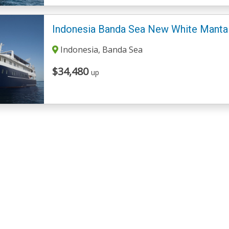
Indonesia Banda Sea New White Manta
Indonesia, Banda Sea
$34,480
up