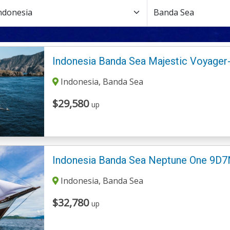
Indonesia Banda Sea Majestic Voyager
Indonesia, Banda Sea
$29,580
up
Indonesia Banda Sea Neptune One 9D7
Indonesia, Banda Sea
$32,780
up