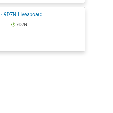
 - 9D7N Liveaboard
9D7N