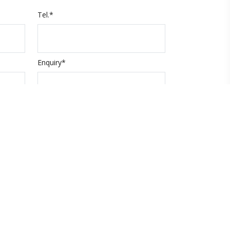
Tel.*
Enquiry*
Submit
code
About Xpert Holidays
About us
Contact us