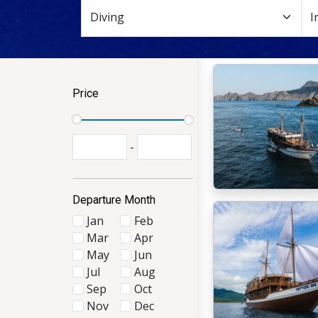
Price
-
Departure Month
Jan
Feb
Mar
Apr
May
Jun
Jul
Aug
Sep
Oct
Nov
Dec