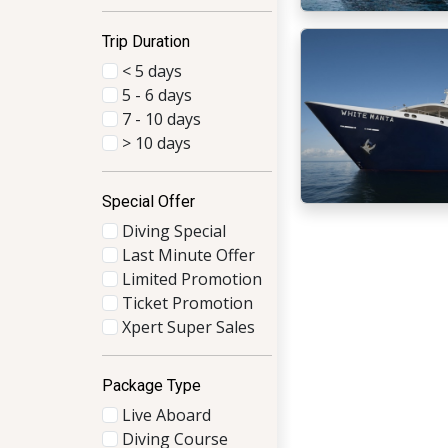
Trip Duration
< 5 days
5 - 6 days
7 - 10 days
> 10 days
Special Offer
Diving Special
Last Minute Offer
Limited Promotion
Ticket Promotion
Xpert Super Sales
Package Type
Live Aboard
Diving Course