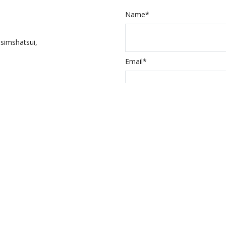
Name*
simshatsui,
Email*
Input the above 
ed Itineraries
a