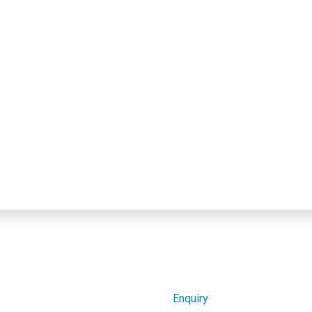
Enquiry