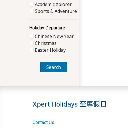
Academic Xplorer
Sports & Adventure
Holiday Departure
Chinese New Year
Christmas
Easter Holiday
Search
Xpert Holidays 至專假日
Contact Us