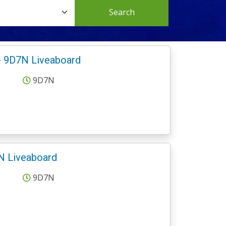
Search
- 9D7N Liveaboard
9D7N
N Liveaboard
9D7N