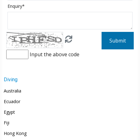
Enquiry*
Submit
Input the above code
Diving
Australia
Ecuador
Egypt
Fiji
Hong Kong