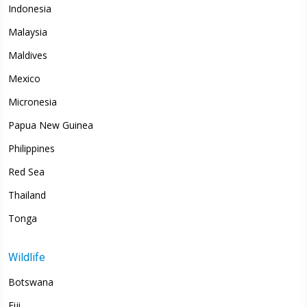
Indonesia
Malaysia
Maldives
Mexico
Micronesia
Papua New Guinea
Philippines
Red Sea
Thailand
Tonga
Wildlife
Botswana
Fiji