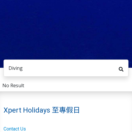
Diving
No Result
Xpert Holidays 至專假日
Contact Us