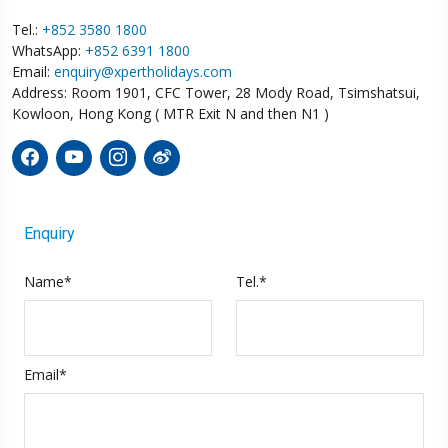
Tel.:
+852 3580 1800
WhatsApp:
+852 6391 1800
Email:
enquiry@xpertholidays.com
Address: Room 1901, CFC Tower, 28 Mody Road, Tsimshatsui,
Kowloon, Hong Kong ( MTR Exit N and then N1 )
Enquiry
Name*
Tel.*
Email*