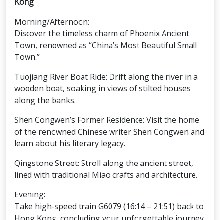
Kong
Morning/Afternoon:
Discover the timeless charm of Phoenix Ancient
Town, renowned as “China’s Most Beautiful Small
Town.”
Tuojiang River Boat Ride: Drift along the river in a
wooden boat, soaking in views of stilted houses
along the banks.
Shen Congwen’s Former Residence: Visit the home
of the renowned Chinese writer Shen Congwen and
learn about his literary legacy.
Qingstone Street: Stroll along the ancient street,
lined with traditional Miao crafts and architecture.
Evening:
Take high-speed train G6079 (16:14 – 21:51) back to
Hong Kong, concluding your unforgettable journey