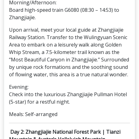
Morning/Afternoon:
Board high-speed train G6080 (08:30 – 14:53) to
Zhangjiajie.
Upon arrival, meet your local guide at Zhangjiajie
Railway Station. Transfer to the Wulingyuan Scenic
Area to embark on a leisurely walk along Golden
Whip Stream, a 7.5-kilometer trail known as the
“Most Beautiful Canyon in Zhangjiajie.” Surrounded
by unique rock formations and the soothing sound
of flowing water, this area is a true natural wonder.
Evening:
Check into the luxurious Zhangjiajie Pullman Hotel
(5-star) for a restful night.
Meals: Self-arranged
Day 2: Zhangjiajie National Forest Park | Tianzi