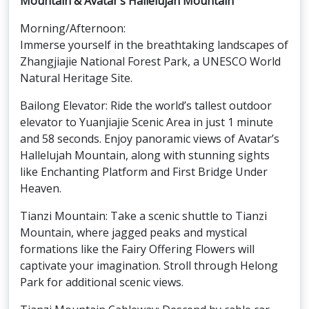
Mountain & Avatar’s Hallelujah Mountain
Morning/Afternoon:
Immerse yourself in the breathtaking landscapes of
Zhangjiajie National Forest Park, a UNESCO World
Natural Heritage Site.
Bailong Elevator: Ride the world’s tallest outdoor
elevator to Yuanjiajie Scenic Area in just 1 minute
and 58 seconds. Enjoy panoramic views of Avatar’s
Hallelujah Mountain, along with stunning sights
like Enchanting Platform and First Bridge Under
Heaven.
Tianzi Mountain: Take a scenic shuttle to Tianzi
Mountain, where jagged peaks and mystical
formations like the Fairy Offering Flowers will
captivate your imagination. Stroll through Helong
Park for additional scenic views.