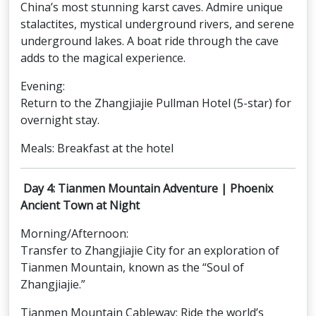
China’s most stunning karst caves. Admire unique
stalactites, mystical underground rivers, and serene
underground lakes. A boat ride through the cave
adds to the magical experience.
Evening:
Return to the Zhangjiajie Pullman Hotel (5-star) for
overnight stay.
Meals: Breakfast at the hotel
Day 4: Tianmen Mountain Adventure | Phoenix
Ancient Town at Night
Morning/Afternoon:
Transfer to Zhangjiajie City for an exploration of
Tianmen Mountain, known as the “Soul of
Zhangjiajie.”
Tianmen Mountain Cableway: Ride the world’s