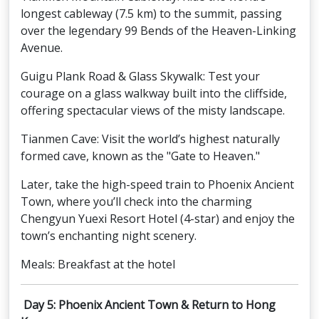
longest cableway (7.5 km) to the summit, passing
over the legendary 99 Bends of the Heaven-Linking
Avenue.
Guigu Plank Road & Glass Skywalk: Test your
courage on a glass walkway built into the cliffside,
offering spectacular views of the misty landscape.
Tianmen Cave: Visit the world’s highest naturally
formed cave, known as the "Gate to Heaven."
Later, take the high-speed train to Phoenix Ancient
Town, where you’ll check into the charming
Chengyun Yuexi Resort Hotel (4-star) and enjoy the
town’s enchanting night scenery.
Meals: Breakfast at the hotel
Day 5: Phoenix Ancient Town & Return to Hong