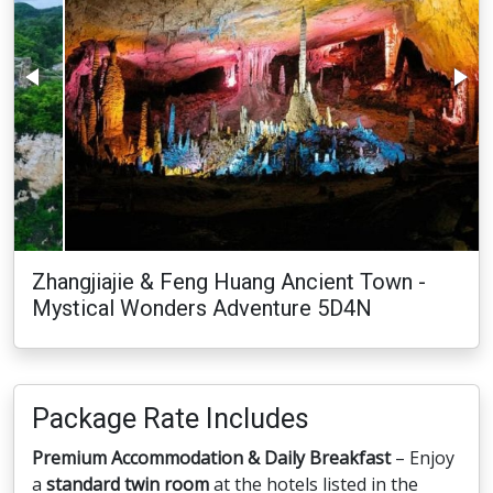
Zhangjiajie & Feng Huang Ancient Town -
Mystical Wonders Adventure 5D4N
Package Rate Includes
Premium Accommodation & Daily Breakfast
– Enjoy
a
standard twin room
at the hotels listed in the