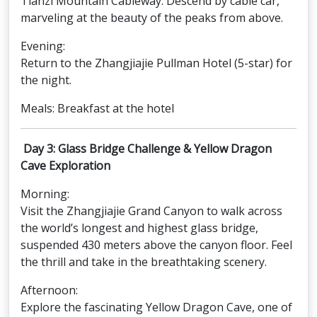
Tianzi Mountain Cableway: Descend by cable car,
marveling at the beauty of the peaks from above.
Evening:
Return to the Zhangjiajie Pullman Hotel (5-star) for
the night.
Meals: Breakfast at the hotel
Day 3: Glass Bridge Challenge & Yellow Dragon
Cave Exploration
Morning:
Visit the Zhangjiajie Grand Canyon to walk across
the world’s longest and highest glass bridge,
suspended 430 meters above the canyon floor. Feel
the thrill and take in the breathtaking scenery.
Afternoon:
Explore the fascinating Yellow Dragon Cave, one of