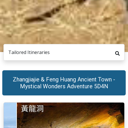
Tailored Itineraries
Zhangjiajie & Feng Huang Ancient Town -
Mystical Wonders Adventure 5D4N