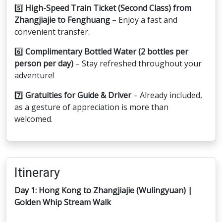
5️⃣
High-Speed Train Ticket (Second Class) from
Zhangjiajie to Fenghuang
– Enjoy a fast and
convenient transfer.
6️⃣
Complimentary Bottled Water (2 bottles per
person per day)
– Stay refreshed throughout your
adventure!
7️⃣
Gratuities for Guide & Driver
– Already included,
as a gesture of appreciation is more than
welcomed.
Itinerary
Day 1: Hong Kong to Zhangjiajie (Wulingyuan) |
Golden Whip Stream Walk