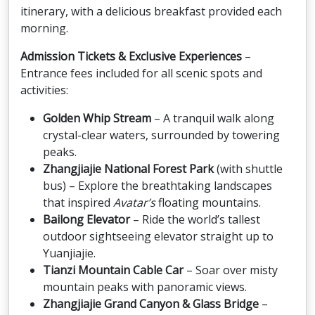
itinerary, with a delicious breakfast provided each
morning.
Admission Tickets & Exclusive Experiences
–
Entrance fees included for all scenic spots and
activities:
Golden Whip Stream
– A tranquil walk along
crystal-clear waters, surrounded by towering
peaks.
Zhangjiajie National Forest Park
(with shuttle
bus) – Explore the breathtaking landscapes
that inspired
Avatar’s
floating mountains.
Bailong Elevator
– Ride the world’s tallest
outdoor sightseeing elevator straight up to
Yuanjiajie.
Tianzi Mountain Cable Car
– Soar over misty
mountain peaks with panoramic views.
Zhangjiajie Grand Canyon & Glass Bridge
–