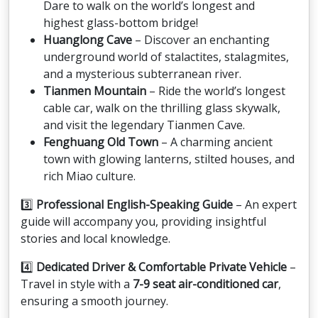
Dare to walk on the world’s longest and
highest glass-bottom bridge!
Huanglong Cave
– Discover an enchanting
underground world of stalactites, stalagmites,
and a mysterious subterranean river.
Tianmen Mountain
– Ride the world’s longest
cable car, walk on the thrilling glass skywalk,
and visit the legendary Tianmen Cave.
Fenghuang Old Town
– A charming ancient
town with glowing lanterns, stilted houses, and
rich Miao culture.
3️⃣
Professional English-Speaking Guide
– An expert
guide will accompany you, providing insightful
stories and local knowledge.
4️⃣
Dedicated Driver & Comfortable Private Vehicle
–
Travel in style with a
7-9 seat air-conditioned car
,
ensuring a smooth journey.